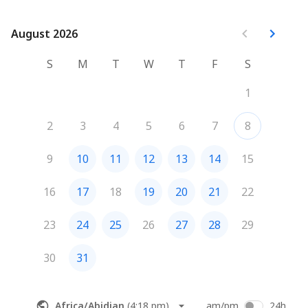
August 2026
August 2026
S
M
T
W
T
F
S
1
2
3
4
5
6
7
8
9
10
11
12
13
14
15
16
17
18
19
20
21
22
23
24
25
26
27
28
29
30
31
Africa/Abidjan
(
4:18 pm
)
am/pm
24h