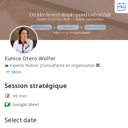
Eunice Otero Wolfer
💼
Experte Notion |Consultante en organisation
🏢
OteroDesignReference
📍
Genève
More
Session stratégique
45 min
Google Meet
Select date