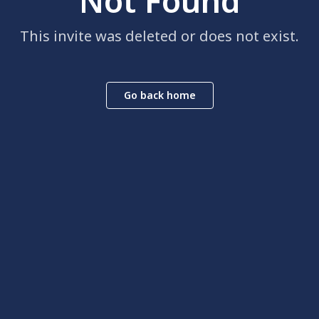
Not Found
This invite was deleted or does not exist.
Go back home