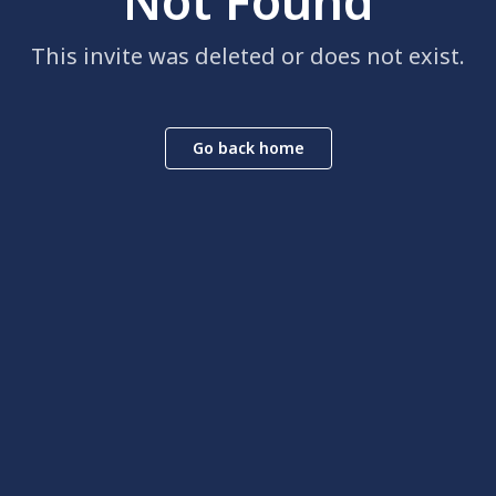
Not Found
This invite was deleted or does not exist.
Go back home