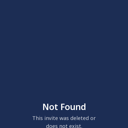
Not Found
This invite was deleted or
does not exist.