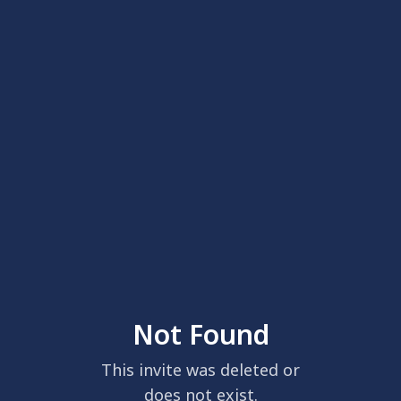
Not Found
This invite was deleted or
does not exist.