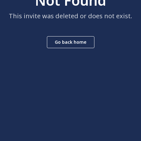
Not Found
This invite was deleted or does not exist.
Go back home