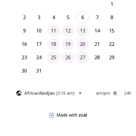
1
2
3
4
5
6
7
8
9
10
11
12
13
14
15
16
17
18
19
20
21
22
23
24
25
26
27
28
29
30
31
Africa/Abidjan
(
3:16 am
)
am/pm
24h
Made with
zcal