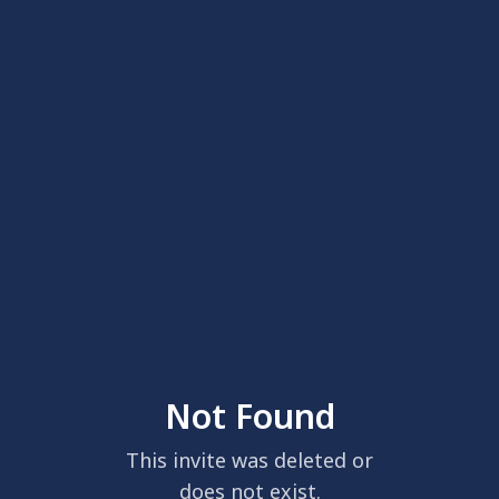
Not Found
This invite was deleted or
does not exist.