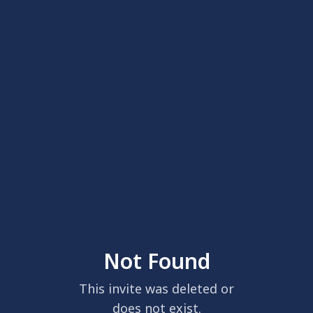
Not Found
This invite was deleted or
does not exist.