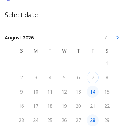
Select date
August 2026
August 2026
S
M
T
W
T
F
S
1
2
3
4
5
6
7
8
9
10
11
12
13
14
15
16
17
18
19
20
21
22
23
24
25
26
27
28
29