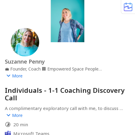
Suzanne Penny
💼
Founder, Coach
🏢
Empowered Space People
Development
📍
Gloucestershire, UK
More
Individuals - 1-1 Coaching Discovery
Call
A complimentary exploratory call with me, to discuss 
career transition or development support for you or 
More
your team.
20 min
Microsoft Teams