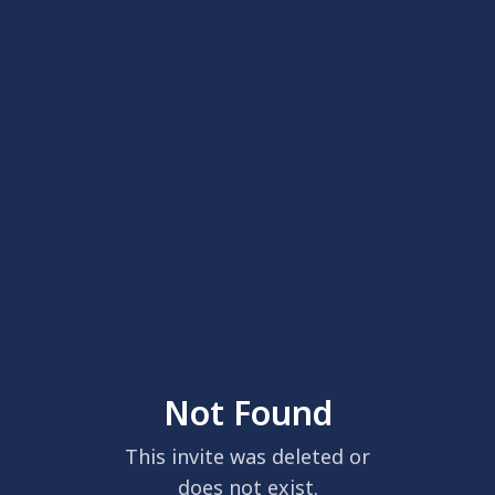
Not Found
This invite was deleted or
does not exist.