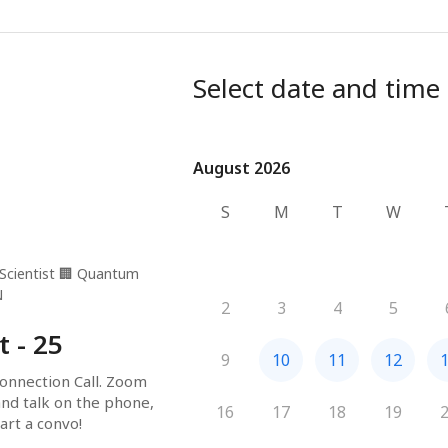
Select date and time
August 2026
August 2026
S
M
T
W
Scientist
🏢
Quantum
N
2
3
4
5
t - 25
9
10
11
12
onnection Call. Zoom 
and talk on the phone, 
16
17
18
19
art a convo!