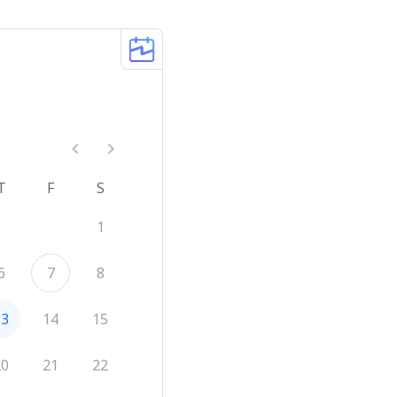
T
F
S
1
6
7
8
13
14
15
20
21
22