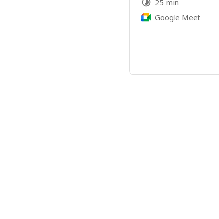
25 min
Google Meet