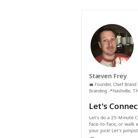
Stæven Frey
💼
Founder, Chief Brand 
Branding
📍
Nashville, T
Let's Connec
Let's do a 25-Minute C
face-to-face, or walk 
your pick! Let's jumpst