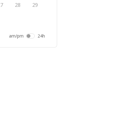
27
28
29
am/pm
24h