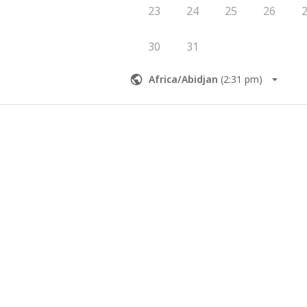
23
24
25
26
30
31
Africa/Abidjan
(
2:31 pm
)