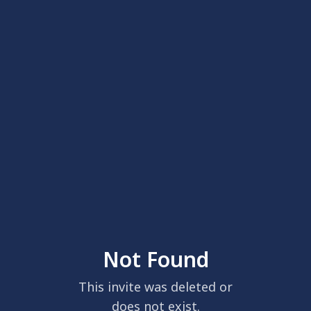
Not Found
This invite was deleted or
does not exist.