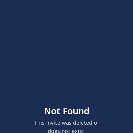
Not Found
This invite was deleted or
does not exist.