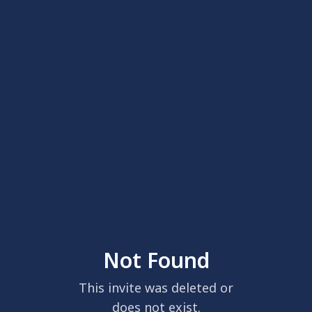
Not Found
This invite was deleted or
does not exist.