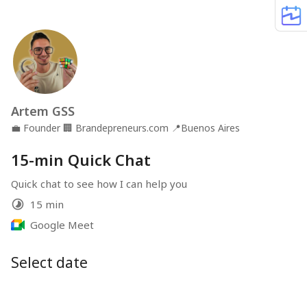
Artem GSS
💼
Founder
🏢
Brandepreneurs.com
📍
Buenos Aires
15-min Quick Chat
Quick chat to see how I can help you
15 min
Google Meet
Select date