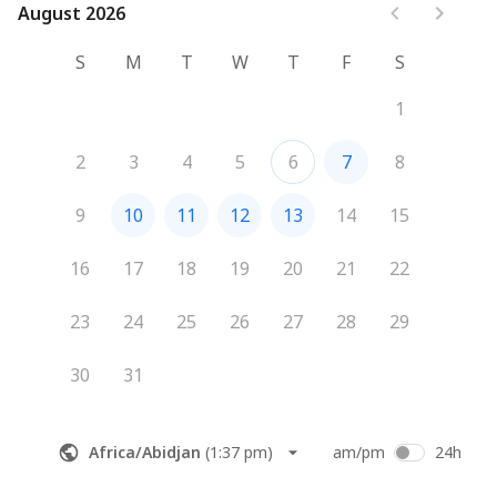
August 2026
August 2026
S
M
T
W
T
F
S
1
2
3
4
5
6
7
8
9
10
11
12
13
14
15
16
17
18
19
20
21
22
23
24
25
26
27
28
29
30
31
Africa/Abidjan
(
1:37 pm
)
am/pm
24h