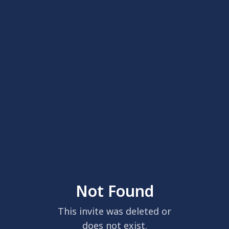
Not Found
This invite was deleted or
does not exist.