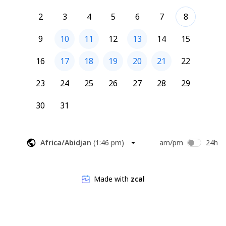
2
3
4
5
6
7
8
9
10
11
12
13
14
15
16
17
18
19
20
21
22
23
24
25
26
27
28
29
30
31
Africa/Abidjan
(
1:46 pm
)
am/pm
24h
Made with
zcal