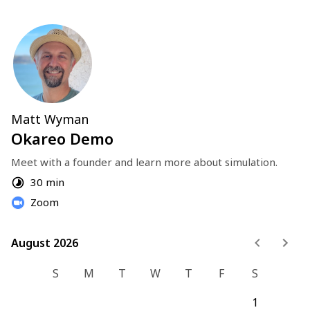
Matt Wyman
Okareo Demo
Meet with a founder and learn more about simulation.
30 min
Zoom
August 2026
August 2026
S
M
T
W
T
F
S
1