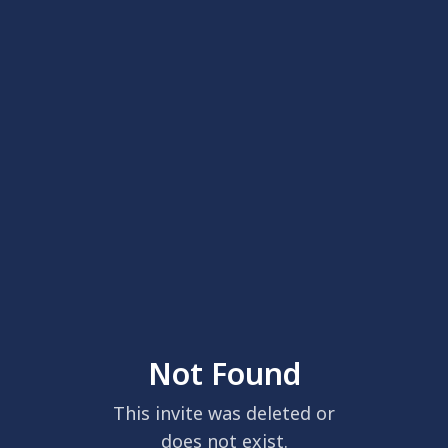
Not Found
This invite was deleted or
does not exist.