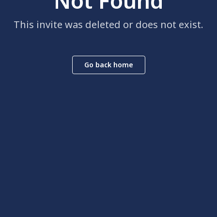
Not Found
This invite was deleted or does not exist.
Go back home