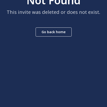
Not Found
This invite was deleted or does not exist.
Go back home