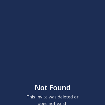
Not Found
This invite was deleted or
does not exist.