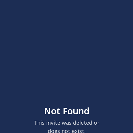
Not Found
This invite was deleted or
does not exist.