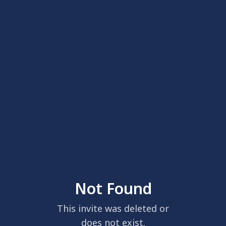
Not Found
This invite was deleted or
does not exist.