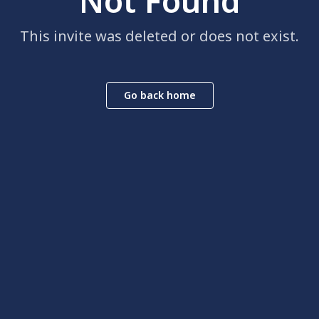
Not Found
This invite was deleted or does not exist.
Go back home