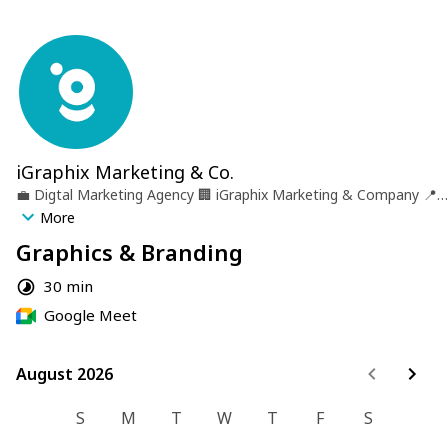
iGraphix Marketing & Co.
💼
Digtal Marketing Agency
🏢
iGraphix Marketing & Company
📍
Castries, St. lucia
More
Graphics & Branding
30 min
Google Meet
August 2026
August 2026
S
M
T
W
T
F
S