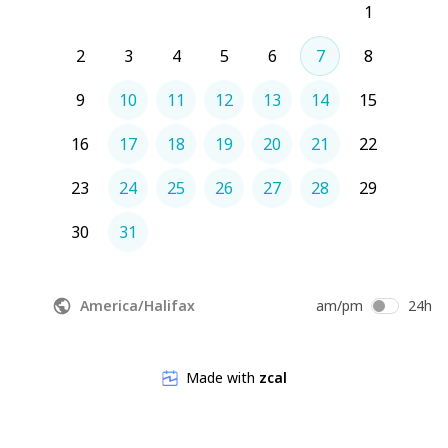
1
2
3
4
5
6
7
8
9
10
11
12
13
14
15
16
17
18
19
20
21
22
23
24
25
26
27
28
29
30
31
America/Halifax
am/pm
24h
Made with
zcal