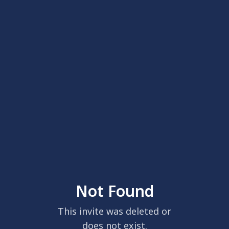
Not Found
This invite was deleted or
does not exist.