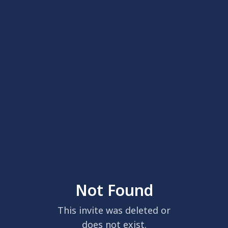
Not Found
This invite was deleted or
does not exist.