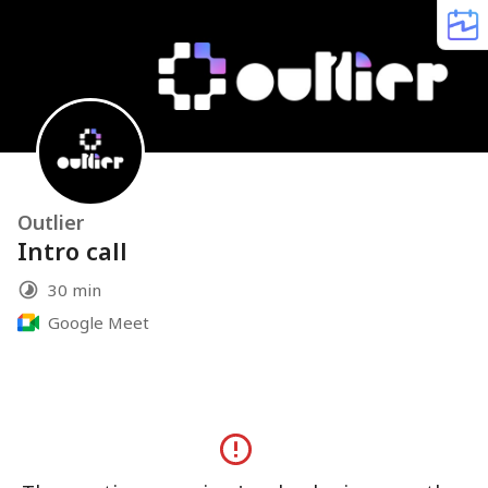
Outlier
Intro call
30 min
Google Meet