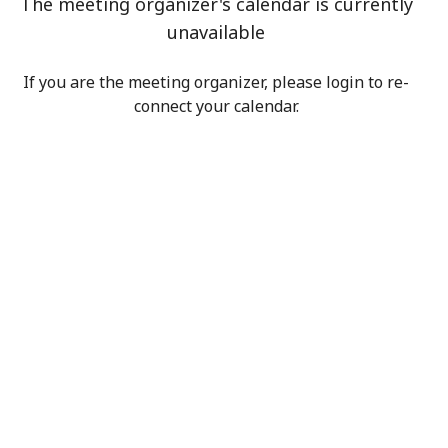
The meeting organizer's calendar is currently
unavailable
If you are the meeting organizer, please login to re-
connect your calendar.