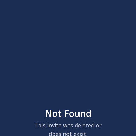
Not Found
This invite was deleted or
does not exist.