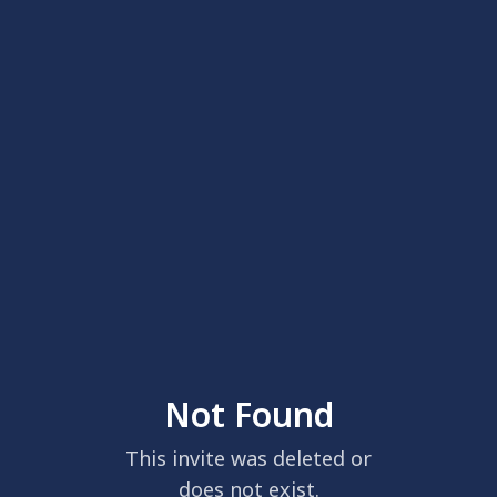
Not Found
This invite was deleted or
does not exist.