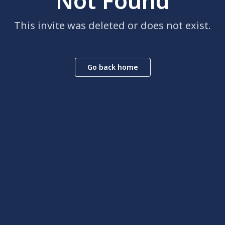
Not Found
This invite was deleted or does not exist.
Go back home