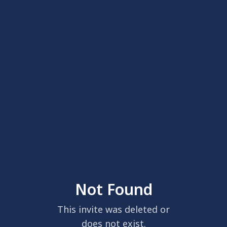
Not Found
This invite was deleted or
does not exist.