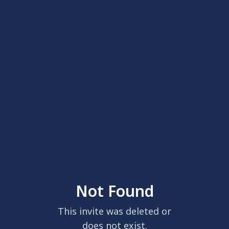
Not Found
This invite was deleted or
does not exist.