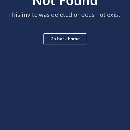
Not Found
This invite was deleted or does not exist.
Go back home