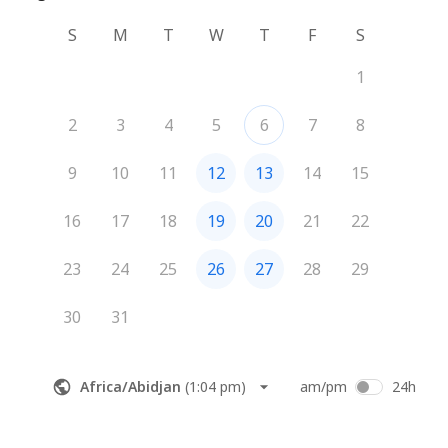
S
M
T
W
T
F
S
1
2
3
4
5
6
7
8
9
10
11
12
13
14
15
16
17
18
19
20
21
22
23
24
25
26
27
28
29
30
31
Africa/Abidjan
(
1:04 pm
)
am/pm
24h