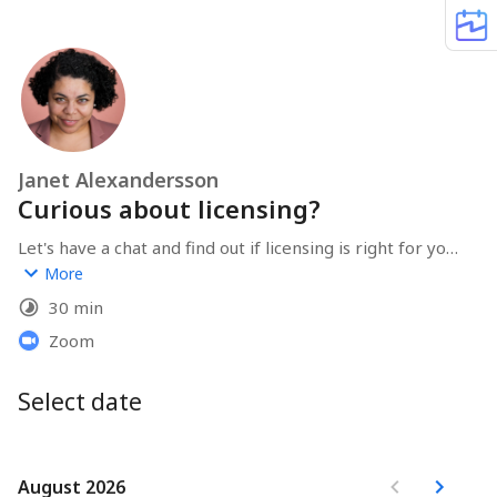
Janet Alexandersson
Curious about licensing?
Let's have a chat and find out if licensing is right for you 
and your business!
More
30 min
Zoom
Select date
August 2026
August 2026