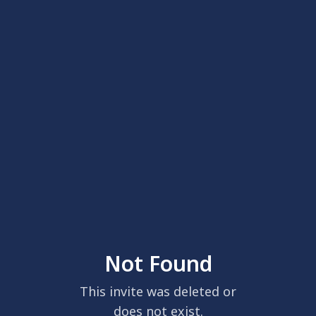
Not Found
This invite was deleted or
does not exist.