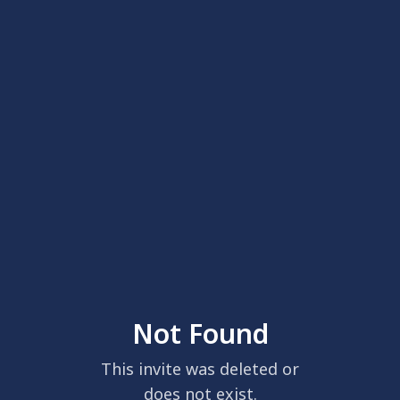
Not Found
This invite was deleted or
does not exist.