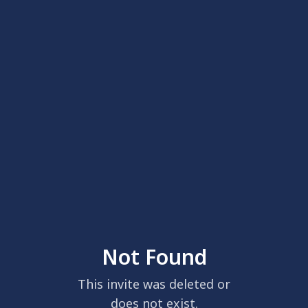
Not Found
This invite was deleted or
does not exist.