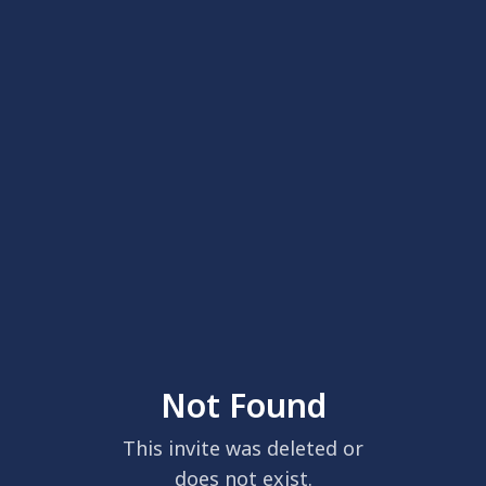
Not Found
This invite was deleted or
does not exist.