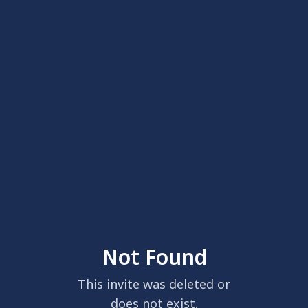
Not Found
This invite was deleted or
does not exist.