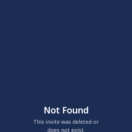
Not Found
This invite was deleted or
does not exist.