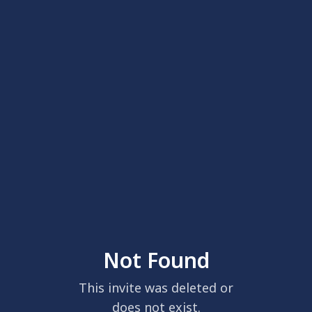
Not Found
This invite was deleted or
does not exist.