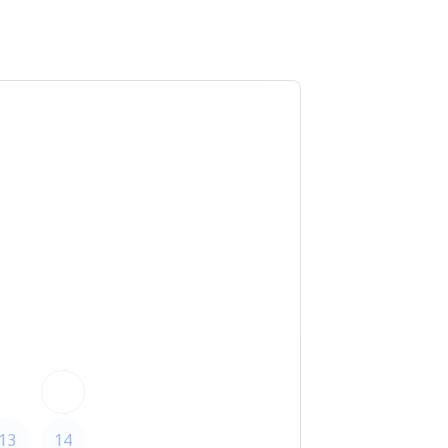
ed time
, CA 91356
T
F
S
1
6
7
8
13
14
15