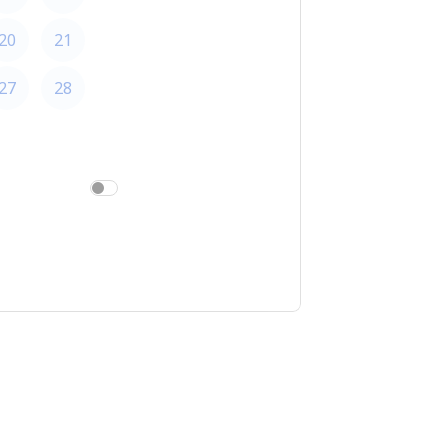
20
21
22
27
28
29
am/pm
24h