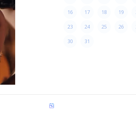
16
17
18
19
23
24
25
26
30
31
America/Los_Angeles
Made with
zcal