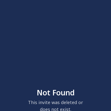
Not Found
This invite was deleted or
does not exist.