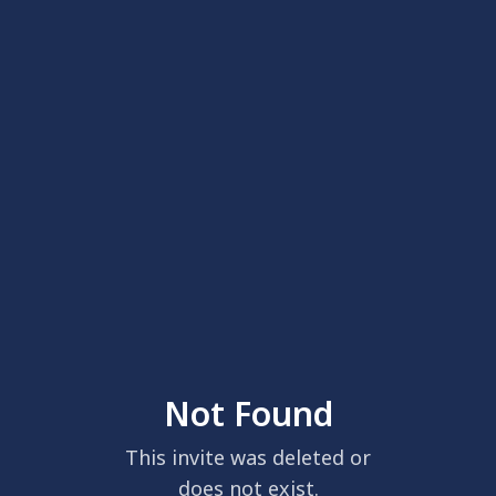
Not Found
This invite was deleted or
does not exist.