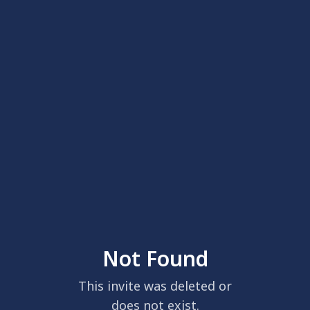
Not Found
This invite was deleted or
does not exist.