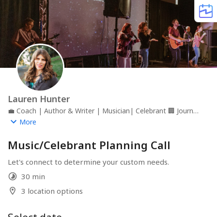
Lauren Hunter
💼
Coach | Author & Writer | Musician| Celebrant
🏢
Journey
Together
📍
Roseville, California
More
Music/Celebrant Planning Call
Let's connect to determine your custom needs.
30 min
3 location options