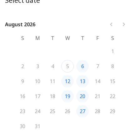
Select date
August 2026
August 2026
S
M
T
W
T
F
S
1
2
3
4
5
6
7
8
9
10
11
12
13
14
15
16
17
18
19
20
21
22
23
24
25
26
27
28
29
30
31