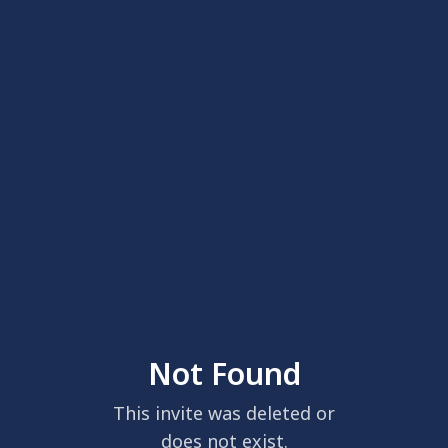
Not Found
This invite was deleted or
does not exist.