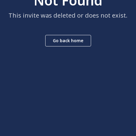
Not Found
This invite was deleted or does not exist.
Go back home